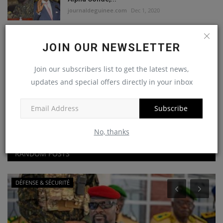
journaldeguinee.com
Dec 1, 2020
FNDC : Abdouramane Sano convoqué à la
JOIN OUR NEWSLETTER
direction des investigations...
journaldeguinee.com
Nov 28, 2020
Join our subscribers list to get the latest news,
updates and special offers directly in your inbox
Me Mohamed Traoré:«on a
l’impression….que à la mise en...
Subscribe
journaldeguinee.com
Nov 23, 2020
No, thanks
RANDOM POSTS
DÉFENSE & SÉCURITÉ
A
E
o